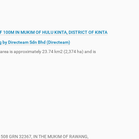
100M IN MUKIM OF HULU KINTA, DISTRICT OF KINTA
g by Directeam Sdn Bhd (Directeam)
 area is approximately 23.74 km2 (2,374 ha) and is
508 GRN 32367, IN THE MUKIM OF RAWANG,