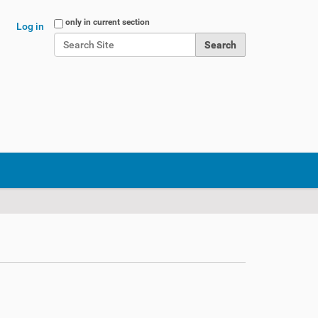
Search Site
only in current section
Log in
Advanced Search…