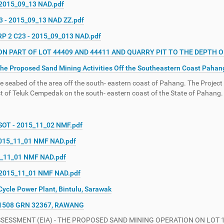
 2015_09_13 NAD.pdf
3 - 2015_09_13 NAD ZZ.pdf
RP 2 C23 - 2015_09_013 NAD.pdf
PART OF LOT 44409 AND 44411 AND QUARRY PIT TO THE DEPTH OF 
he Proposed Sand Mining Activities Off the Southeastern Coast Pahan
 seabed of the area off the south- eastern coast of Pahang. The Project
st of Teluk Cempedak on the south- eastern coast of the State of Pahang.
NSOT - 2015_11_02 NMF.pdf
2015_11_01 NMF NAD.pdf
5_11_01 NMF NAD.pdf
- 2015_11_01 NMF NAD.pdf
ycle Power Plant, Bintulu, Sarawak
1508 GRN 32367, RAWANG
SSMENT (EIA) - THE PROPOSED SAND MINING OPERATION ON LOT 1