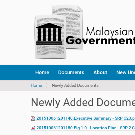
Home
Documents
About
New Un
Y
Home
Newly Added Documents
o
u
Newly Added Docum
a
r
e
201510061201140.Executive Summary - SRP C23.p
h
e
201510061201180.Fig 1.0 - Location Plan - SRP 2 
r