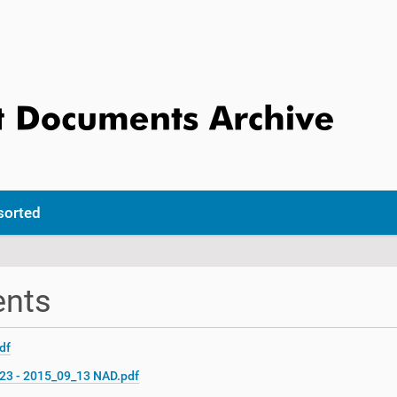
sorted
ents
df
C23 - 2015_09_13 NAD.pdf