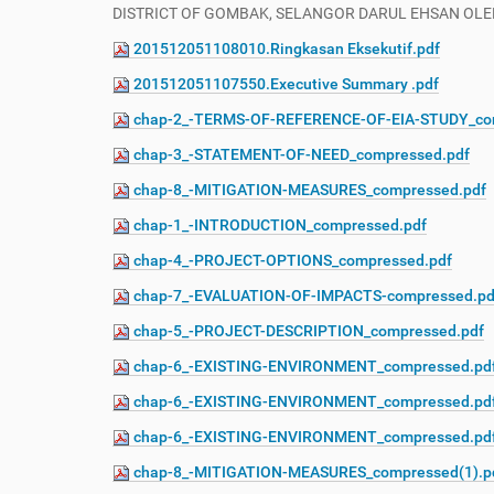
DISTRICT OF GOMBAK, SELANGOR DARUL EHSAN OLEH
201512051108010.Ringkasan Eksekutif.pdf
201512051107550.Executive Summary .pdf
chap-2_-TERMS-OF-REFERENCE-OF-EIA-STUDY_co
chap-3_-STATEMENT-OF-NEED_compressed.pdf
chap-8_-MITIGATION-MEASURES_compressed.pdf
chap-1_-INTRODUCTION_compressed.pdf
chap-4_-PROJECT-OPTIONS_compressed.pdf
chap-7_-EVALUATION-OF-IMPACTS-compressed.pd
chap-5_-PROJECT-DESCRIPTION_compressed.pdf
chap-6_-EXISTING-ENVIRONMENT_compressed.pd
chap-6_-EXISTING-ENVIRONMENT_compressed.pd
chap-6_-EXISTING-ENVIRONMENT_compressed.pd
chap-8_-MITIGATION-MEASURES_compressed(1).p