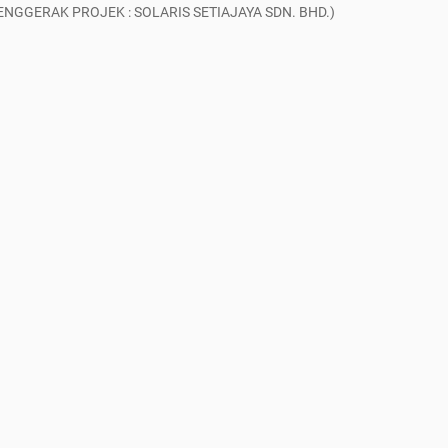
GGERAK PROJEK : SOLARIS SETIAJAYA SDN. BHD.)