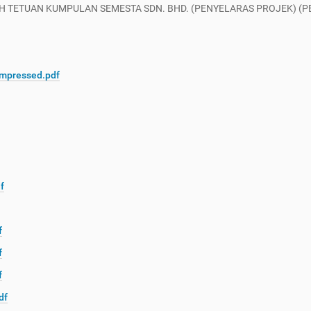
 TETUAN KUMPULAN SEMESTA SDN. BHD. (PENYELARAS PROJEK) (PEN
mpressed.pdf
f
f
f
f
df