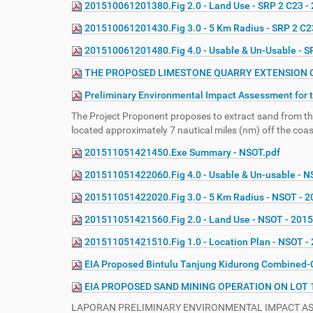
201510061201380.Fig 2.0 - Land Use - SRP 2 C23 -
e
:
201510061201430.Fig 3.0 - 5 Km Radius - SRP 2 C2
201510061201480.Fig 4.0 - Usable & Un-Usable - S
THE PROPOSED LIMESTONE QUARRY EXTENSION ON 
Preliminary Environmental Impact Assessment for t
The Project Proponent proposes to extract sand from the
located approximately 7 nautical miles (nm) off the coa
201511051421450.Exe Summary - NSOT.pdf
201511051422060.Fig 4.0 - Usable & Un-usable - 
201511051422020.Fig 3.0 - 5 Km Radius - NSOT - 
201511051421560.Fig 2.0 - Land Use - NSOT - 201
201511051421510.Fig 1.0 - Location Plan - NSOT 
EIA Proposed Bintulu Tanjung Kidurong Combined-C
EIA PROPOSED SAND MINING OPERATION ON LOT 
LAPORAN PRELIMINARY ENVIRONMENTAL IMPACT ASSE