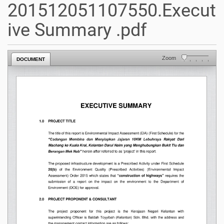
201512051107550.Execut
ive Summary .pdf
Zoom
DOCUMENT