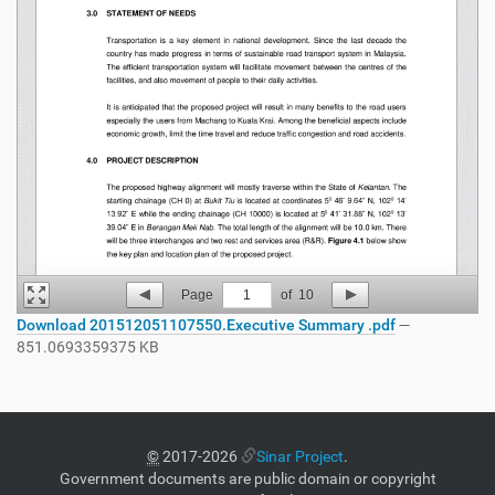
Page
1
of
10
Download 201512051107550.Executive Summary .pdf
—
851.0693359375 KB
©
2017-2026
Sinar Project
.
Government documents are public domain or copyright