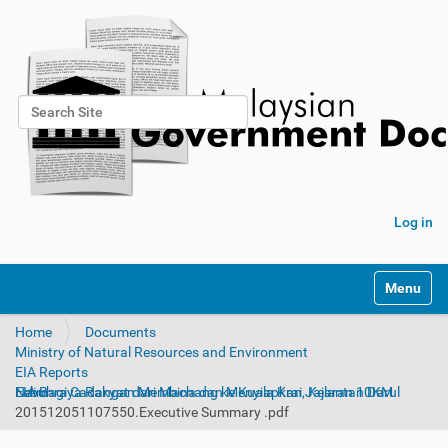
Search Site
Advanced Search…
Log in
Toggle na
Home
Documents
Ministry of Natural Resources and Environment
EIA Reports
EIA Bagi Cadangan Membina dan Menyiapkan Jajaran 10KM Lebuhraya Rakyat dari Machang ke Kuala Krai, Kelantan Darul Naim
201512051107550.Executive Summary .pdf