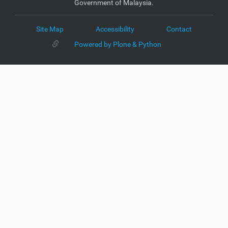
Government of Malaysia.
Site Map
Accessibility
Contact
Powered by Plone & Python