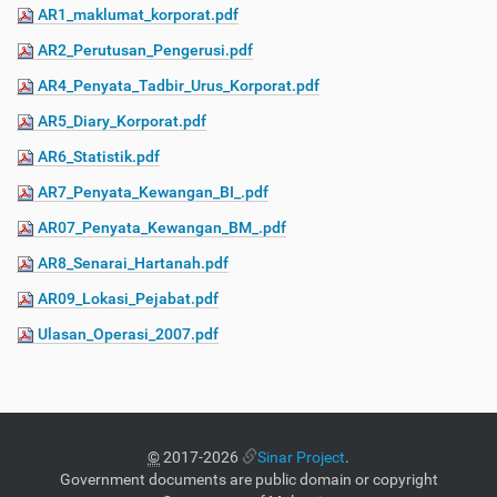
AR1_maklumat_korporat.pdf
AR2_Perutusan_Pengerusi.pdf
AR4_Penyata_Tadbir_Urus_Korporat.pdf
AR5_Diary_Korporat.pdf
AR6_Statistik.pdf
AR7_Penyata_Kewangan_BI_.pdf
AR07_Penyata_Kewangan_BM_.pdf
AR8_Senarai_Hartanah.pdf
AR09_Lokasi_Pejabat.pdf
Ulasan_Operasi_2007.pdf
©
2017-2026
Sinar Project
.
Government documents are public domain or copyright