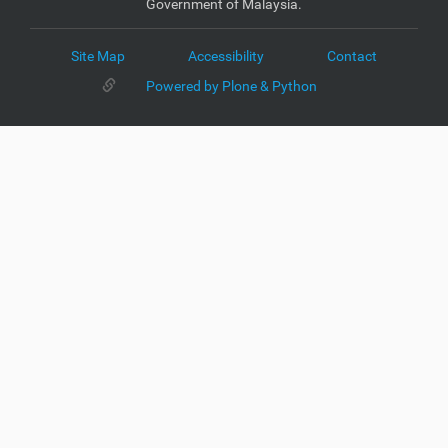
Government of Malaysia.
Site Map
Accessibility
Contact
Powered by Plone & Python