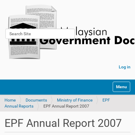
Search Site
Advanced Search…
Log in
Toggle na
Home
Documents
Ministry of Finance
EPF
Annual Reports
EPF Annual Report 2007
EPF Annual Report 2007