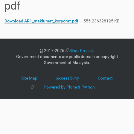
pdf
Download AR1_maklumat_korporat.pdf
— 555.236328125 KB
©
2017-2026
Sinar Project
.
Government documents are public domain or copyright
Government of Malaysia.
Site Map
Accessibility
Contact
Powered by Plone & Python