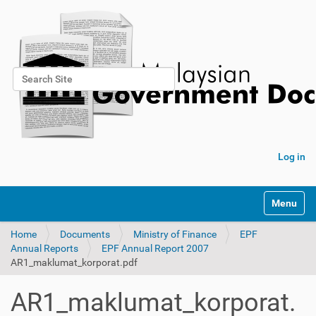
Search Site
Advanced Search…
Log in
Toggle na
Home
Documents
Ministry of Finance
EPF
Annual Reports
EPF Annual Report 2007
AR1_maklumat_korporat.pdf
AR1_maklumat_korporat.