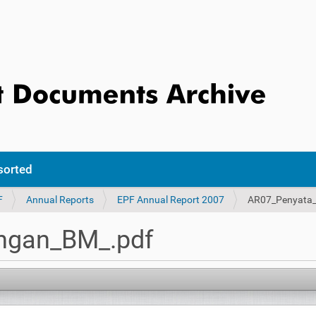
sorted
F
Annual Reports
EPF Annual Report 2007
AR07_Penyata
ngan_BM_.pdf