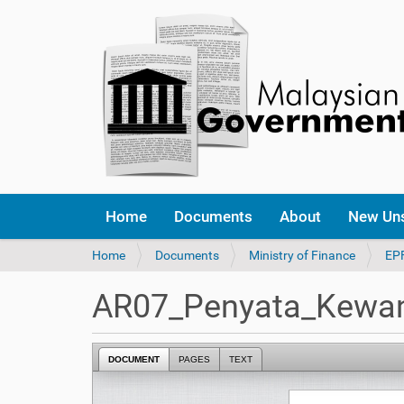
Home
Documents
About
New Un
Y
Home
Documents
Ministry of Finance
EP
o
u
AR07_Penyata_Kewa
a
r
e
DOCUMENT
PAGES
TEXT
h
e
r