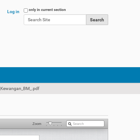
Search Site
only in current section
Log in
Advanced Search…
_Kewangan_BM_.pdf
Zoom