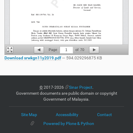
Page
1
of
70
Download srwkgn11y2019.pdf
— 594.029296875 KB
©
2017-2026
Sinar Project
.
Government documents are public domain or copyright
Government of Malaysia.
Site Map
Accessibility
Contact
Powered by Plone & Python