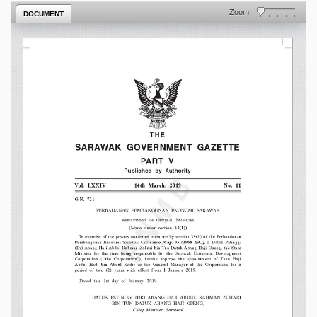
Zoom
DOCUMENT