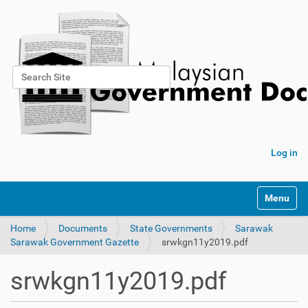
Search Site
Advanced Search…
Log in
Toggle na
Home
Documents
State Governments
Sarawak
Sarawak Government Gazette
srwkgn11y2019.pdf
srwkgn11y2019.pdf