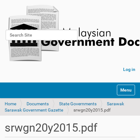
Search Site
Advanced Search…
Log in
Toggle na
Home
Documents
State Governments
Sarawak
Sarawak Government Gazette
srwgn20y2015.pdf
srwgn20y2015.pdf