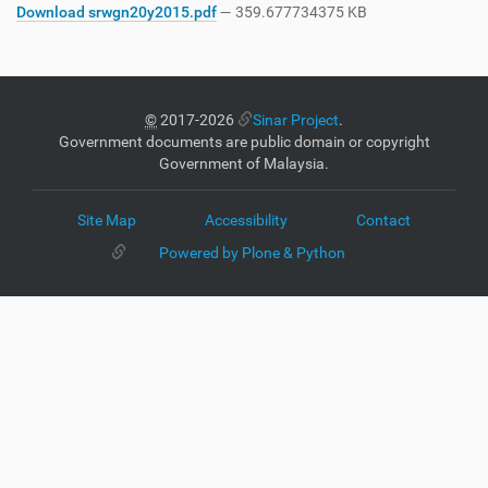
Download srwgn20y2015.pdf
— 359.677734375 KB
©
2017-2026
Sinar Project
.
Government documents are public domain or copyright
Government of Malaysia.
Site Map
Accessibility
Contact
Powered by Plone & Python