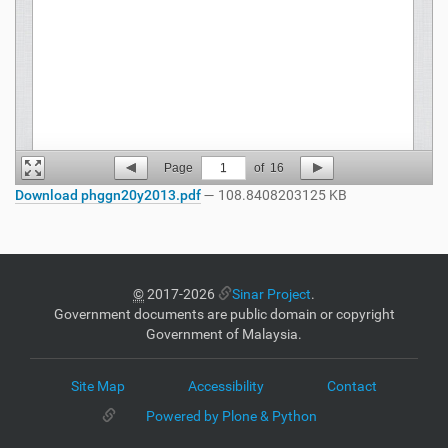
Page
1
of
16
Download phggn20y2013.pdf
— 108.8408203125 KB
©
2017-2026
Sinar Project
.
Government documents are public domain or copyright
Government of Malaysia.
Site Map
Accessibility
Contact
Powered by Plone & Python