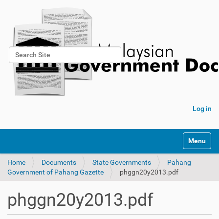
Search Site
Advanced Search…
Log in
Toggle na
Home
Documents
State Governments
Pahang
Government of Pahang Gazette
phggn20y2013.pdf
phggn20y2013.pdf