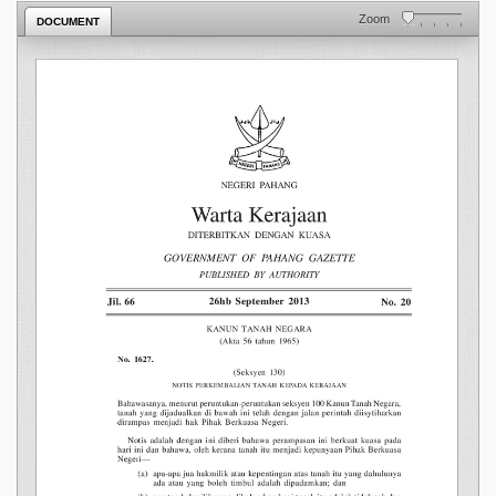
Zoom
DOCUMENT