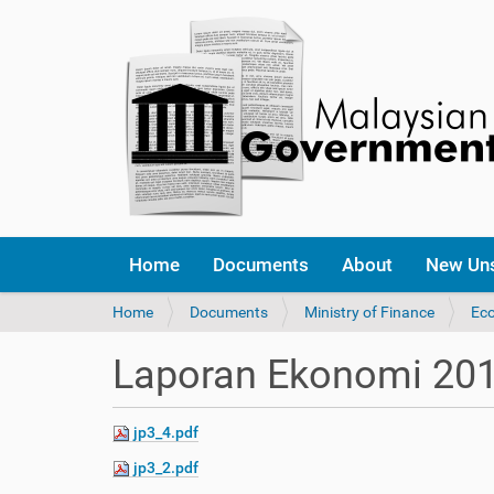
Home
Documents
About
New Un
Y
Home
Documents
Ministry of Finance
Ec
o
u
Laporan Ekonomi 20
a
r
e
jp3_4.pdf
h
e
jp3_2.pdf
r