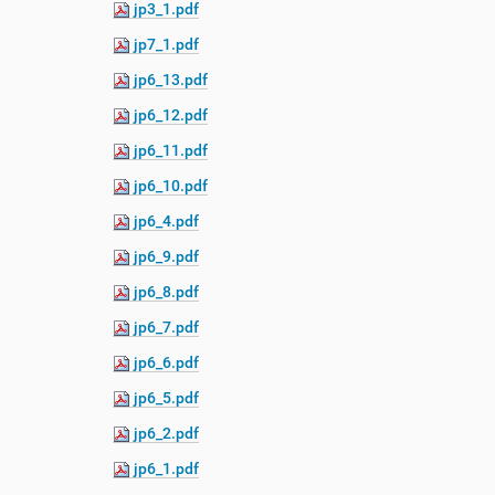
jp3_1.pdf
e
:
jp7_1.pdf
jp6_13.pdf
jp6_12.pdf
jp6_11.pdf
jp6_10.pdf
jp6_4.pdf
jp6_9.pdf
jp6_8.pdf
jp6_7.pdf
jp6_6.pdf
jp6_5.pdf
jp6_2.pdf
jp6_1.pdf