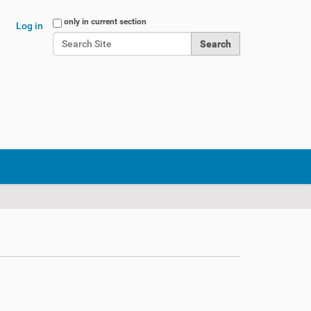
Search Site
only in current section
Log in
Advanced Search…