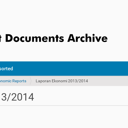
sorted
onomic Reports
Laporan Ekonomi 2013/2014
13/2014