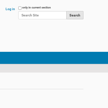
Search Site
only in current section
Log in
Advanced Search…