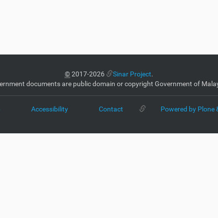
©
2017-2026
Sinar Project
.
ernment documents are public domain or copyright Government of Malay
p
Accessibility
Contact
Powered by Plone 