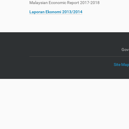
Malaysian Economic Report 2017-2018
e
:
Laporan Ekonomi 2013/2014
Gov
Site Ma