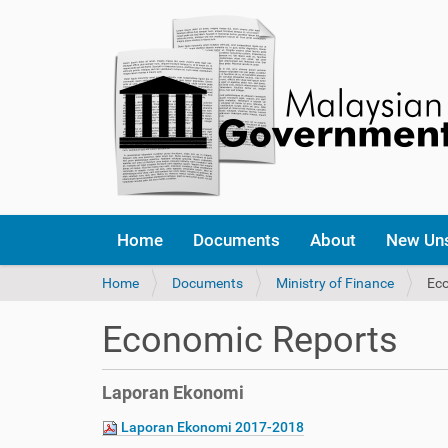
Home
Documents
About
New Un
Y
Home
Documents
Ministry of Finance
Ec
o
u
Economic Reports
a
r
e
Laporan Ekonomi
h
e
Laporan Ekonomi 2017-2018
r