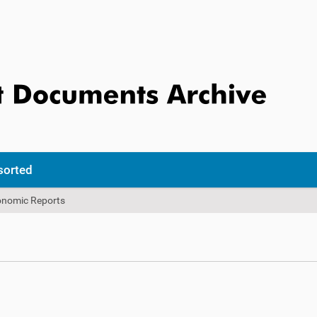
sorted
onomic Reports