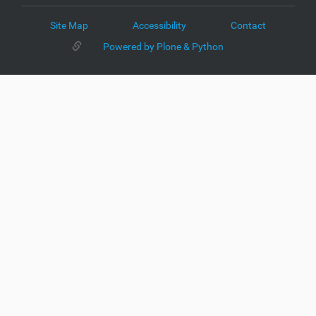
Site Map
Accessibility
Contact
Powered by Plone & Python