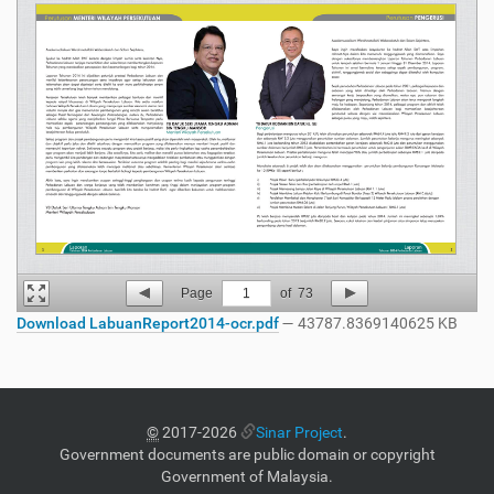
Page
1
of
73
Download LabuanReport2014-ocr.pdf
— 43787.8369140625 KB
©
2017-2026
Sinar Project
.
Government documents are public domain or copyright
Government of Malaysia.