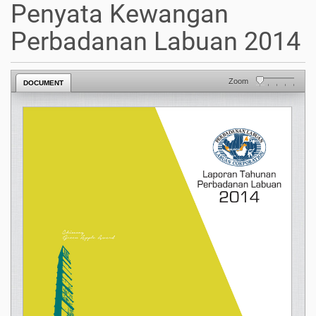
Penyata Kewangan
Perbadanan Labuan 2014
Zoom
DOCUMENT