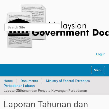
Search Site
Advanced Search…
Log in
Toggle na
Home
Documents
Ministry of Federal Territories
Perbadanan Labuan
Laporan Tahunan dan Penyata Kewangan Perbadanan Labuan 2014
Laporan Tahunan dan