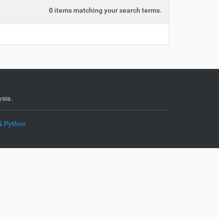
0
items matching your search terms.
sia.
& Python