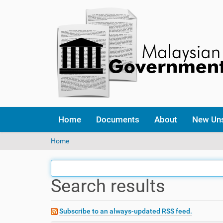
Home
Documents
About
New Un
Y
Home
o
u
a
Search results
r
e
h
e
Subscribe to an always-updated RSS feed.
r