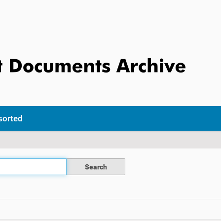
sorted