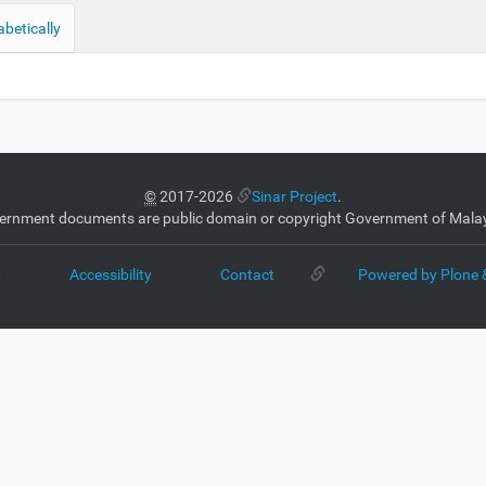
abetically
©
2017-2026
Sinar Project
.
ernment documents are public domain or copyright Government of Malay
p
Accessibility
Contact
Powered by Plone 