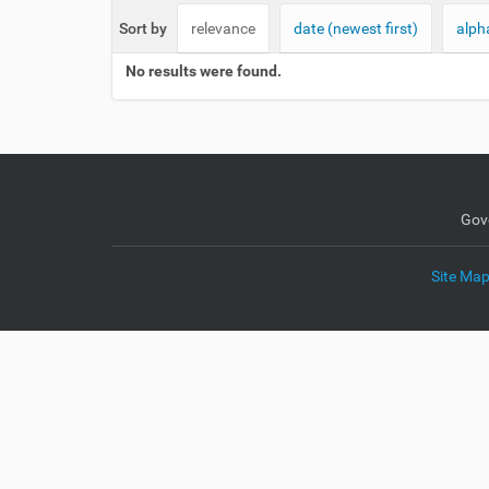
e
Sort by
relevance
date (newest first)
alph
:
No results were found.
Gov
Site Ma