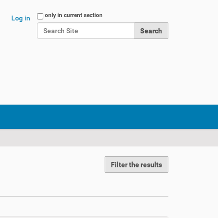
Search Site
only in current section
Log in
Advanced Search…
Filter the results