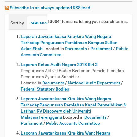
Subscribe to an always-updated RSS feed.
13004
items matching your search terms.
Sort by
relevance
date (newest first)
alphabetically
Laporan Jawatankuasa Kira-kira Wang Negara
Terhadap Pengurusan Pembinaan Kampus Sultan
Azlan Shah
Located in
Documents
/
Parliament
/
Public
Accounts Committee
Laporan Ketua Audit Negara 2013 Siri 2
Pengurusan Aktiviti Badan Berkanun Persekutuan dan
Pengurusan Syarikat Subsidiari
Located in
Documents
/
National Audit Department
/
Federal Statutory Bodies
Laporan Jawatankuasa Kira-kira Wang Negara
TerhadapPengurusan Perolehan Kapal Penyelidikan &
Latihan RV Discovery oleh Universiti
MalaysiaTerengganu
Located in
Documents
/
Parliament
/
Public Accounts Committee
Laporan Jawatankuasa Kira-kira Want Negara