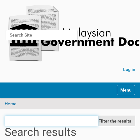
Search Site
Advanced Search…
Log in
Toggle na
Home
Filter the results
Search results