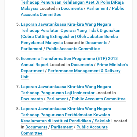
Terhadap Penurusan Kehilangan Aset Di Polis DiRaja
Malaysia
Located in
Documents
/
Parliament
/
Public
Accounts Committee
Laporan Jawatankuasa Kira-kira Wang Negara
Terhadap Peralatan Operasi Yang Tidak Digunakan
(Cobra Cutting Extinguisher) Oleh Jabatan Bomba
Penyelamat Malaysia
Located in
Documents
/
Parliament
/
Public Accounts Committee
Economic Transformation Programme (ETP) 2013
Annual Report
Located in
Documents
/
Prime Minister's
Department
/
Performance Management & Delivery
Unit
Laporan Jawatankuasa Kira-kira Wang Negara
Terhadap Pengurusan Loji Insinerator
Located in
Documents
/
Parliament
/
Public Accounts Committee
Laporan Jawatankuasa Kira-kira Wang Negara
Terhadap Pengurusan Perkhidmatan Kawalan
Keselamatan di Institusi Pendidikan / Sekolah
Located
in
Documents
/
Parliament
/
Public Accounts
Committee