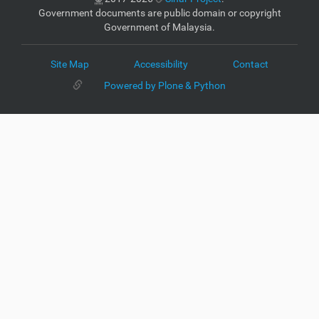
Government documents are public domain or copyright
Government of Malaysia.
Site Map
Accessibility
Contact
Powered by Plone & Python