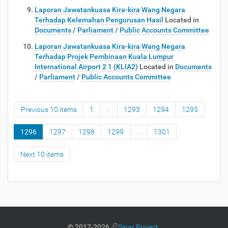
Laporan Jawatankuasa Kira-kira Wang Negara
Terhadap Kelemahan Pengurusan Hasil
Located in
Documents
/
Parliament
/
Public Accounts Committee
Laporan Jawatankuasa Kira-kira Wang Negara
Terhadap Projek Pembinaan Kuala Lumpur
International Airport 2 1 (KLIA2)
Located in
Documents
/
Parliament
/
Public Accounts Committee
Previous 10 items
1
...
1293
1294
1295
1296
1297
1298
1299
...
1301
Next 10 items
©
2017-2026
Sinar Project
.