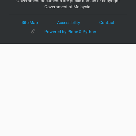
Government documents are public domain or copyright
Government of Malaysia.
Site Map
Accessibility
Contact
Powered by Plone & Python