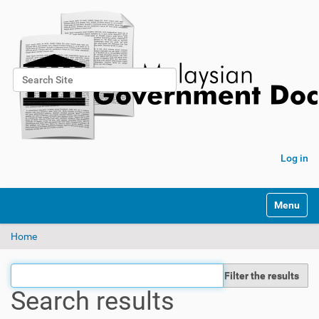
Search Site
Advanced Search…
Log in
Toggle na
Home
Filter the results
Search results