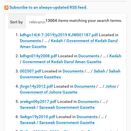
Subscribe to an always-updated RSS feed.
13004
items matching your search terms.
Sort by
relevance
date (newest first)
alphabetically
kdhgn14(4-7-2019)y2019 KJW001187.pdf
Located in
Documents
/
…
/
Kedah
/
Government of Kedah Darul
Aman Gazette
kdhgn014y2008.pdf
Located in
Documents
/
…
/
Kedah
/
Government of Kedah Darul Aman Gazette
002507.pdf
Located in
Documents
/
…
/
Sabah
/
Sabah
Government Gazettes
jhrgn14y2012.pdf
Located in
Documents
/
…
/
Johor
/
Government of Johore Gazette
srwkgn06y2017.pdf
Located in
Documents
/
…
/
Sarawak
/
Sarawak Government Gazette
Swkgn19y2010.pdf
Located in
Documents
/
…
/
Sarawak
/
Sarawak Government Gazette