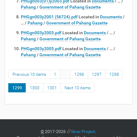
PHGgn003(01)y2003.pdf
Located in
Documents
/
…
/
Pahang
/
Government of Pahang Gazette
PHGgn003y2001 (56724).pdf
Located in
Documents
/
…
/
Pahang
/
Government of Pahang Gazette
PHGgn003y2003.pdf
Located in
Documents
/
…
/
Pahang
/
Government of Pahang Gazette
PHGgn003y2005.pdf
Located in
Documents
/
…
/
Pahang
/
Government of Pahang Gazette
Previous 10 items
1
...
1296
1297
1298
1299
1300
1301
Next 10 items
©
2017-2026
Sinar Project
.