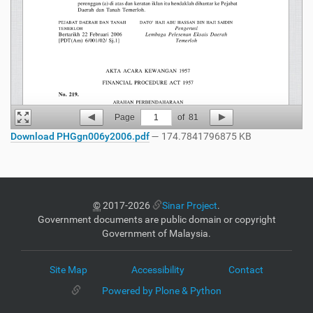
Page
1
of
81
Download PHGgn006y2006.pdf
— 174.7841796875 KB
©
2017-2026
Sinar Project
.
Government documents are public domain or copyright
Government of Malaysia.
Site Map
Accessibility
Contact
Powered by Plone & Python