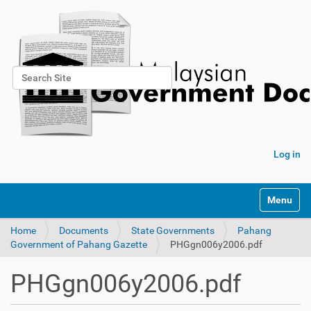
Search Site
Advanced Search…
Log in
Toggle na
Home
Documents
State Governments
Pahang
Government of Pahang Gazette
PHGgn006y2006.pdf
PHGgn006y2006.pdf