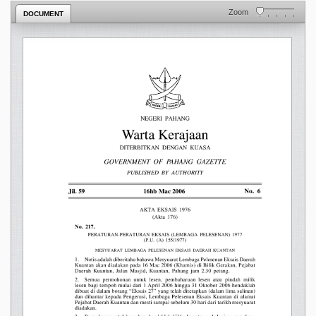
Zoom
DOCUMENT