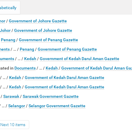
abetically
hor
/
Government of Johore Gazette
Johor
/
Government of Johore Gazette
/
Penang
/
Government of Penang Gazette
ments
/
…
/
Penang
/
Government of Penang Gazette
uments
/
…
/
Kedah
/
Government of Kedah Darul Aman Gazette
ated in
Documents
/
…
/
Kedah
/
Government of Kedah Darul Aman Ga
/
…
/
Kedah
/
Government of Kedah Darul Aman Gazette
/
…
/
Kedah
/
Government of Kedah Darul Aman Gazette
…
/
Sarawak
/
Sarawak Government Gazette
/
…
/
Selangor
/
Selangor Government Gazette
Next 10 items