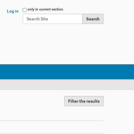
Search Site
only in current section
Log in
Advanced Search…
Filter the results