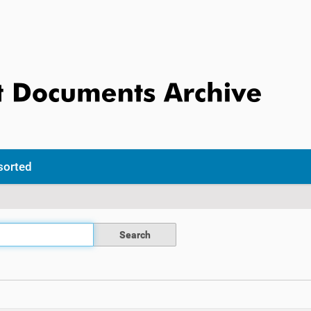
sorted