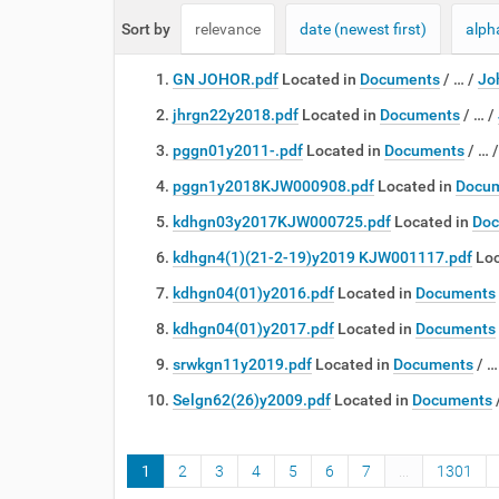
e
Sort by
relevance
date (newest first)
alph
:
GN JOHOR.pdf
Located in
Documents
/
…
/
Jo
jhrgn22y2018.pdf
Located in
Documents
/
…
/
pggn01y2011-.pdf
Located in
Documents
/
…
pggn1y2018KJW000908.pdf
Located in
Docu
kdhgn03y2017KJW000725.pdf
Located in
Doc
kdhgn4(1)(21-2-19)y2019 KJW001117.pdf
Loc
kdhgn04(01)y2016.pdf
Located in
Documents
kdhgn04(01)y2017.pdf
Located in
Documents
srwkgn11y2019.pdf
Located in
Documents
/
Selgn62(26)y2009.pdf
Located in
Documents
1
2
3
4
5
6
7
...
1301