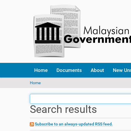
Home
Documents
About
New Un
Y
Home
o
u
a
Search results
r
e
h
e
Subscribe to an always-updated RSS feed.
r