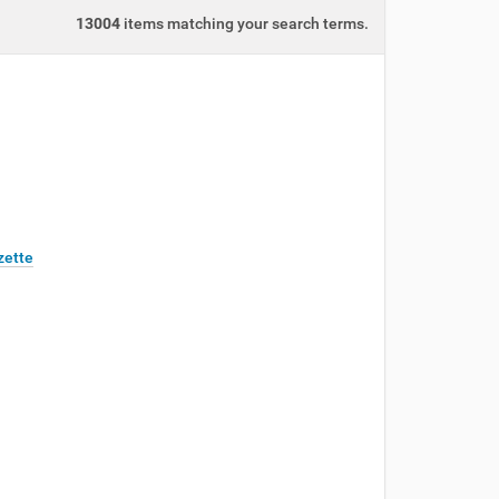
13004
items matching your search terms.
zette