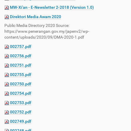
MW-Xi'an - E-Newsletter 2-2018 (Version 1.0)
Direktori Media Awam 2020
Public Media Directory 2020 Source:
https://www.penerangan.gov.my/japenv2/wp-
content/uploads/2020/09/DMA-2020-1.pdf
002757.pdf
002756.pdf
002751.pdf
002755.pdf
002750.pdf
002754.pdf
002753.pdf
002752.pdf
002749.pdf
002748.pdf