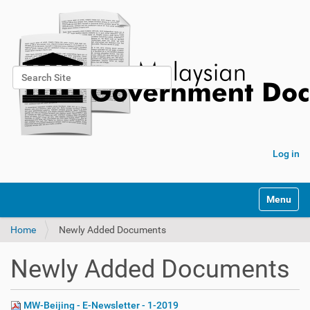
Search Site
Advanced Search…
Log in
Toggle na
Home
Newly Added Documents
Newly Added Documents
MW-Beijing - E-Newsletter - 1-2019