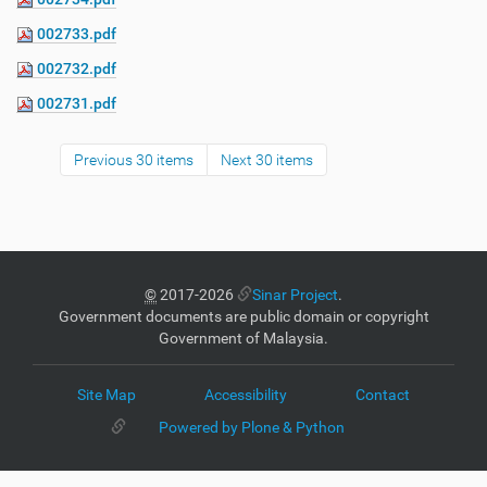
002733.pdf
002732.pdf
002731.pdf
Previous 30 items
Next 30 items
©
2017-2026
Sinar Project
.
Government documents are public domain or copyright
Government of Malaysia.
Site Map
Accessibility
Contact
Powered by Plone & Python