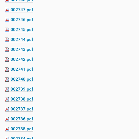
002747.pdf
002746.pdf
002745.pdf
002744.pdf
002743.pdf
002742.pdf
002741.pdf
002740.pdf
002739.pdf
002738.pdf
002737.pdf
002736.pdf
002735.pdf
002734.pdf