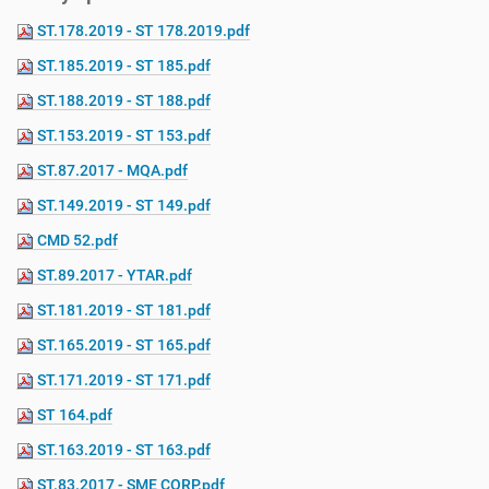
ST.178.2019 - ST 178.2019.pdf
ST.185.2019 - ST 185.pdf
ST.188.2019 - ST 188.pdf
ST.153.2019 - ST 153.pdf
ST.87.2017 - MQA.pdf
ST.149.2019 - ST 149.pdf
CMD 52.pdf
ST.89.2017 - YTAR.pdf
ST.181.2019 - ST 181.pdf
ST.165.2019 - ST 165.pdf
ST.171.2019 - ST 171.pdf
ST 164.pdf
ST.163.2019 - ST 163.pdf
ST.83.2017 - SME CORP.pdf