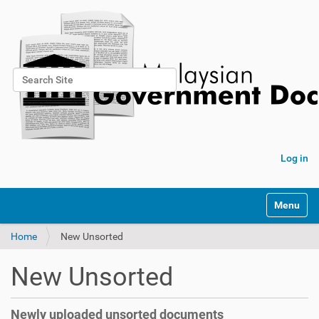
Search Site
Advanced Search…
Log in
Toggle na
Home
New Unsorted
New Unsorted
Newly uploaded unsorted documents