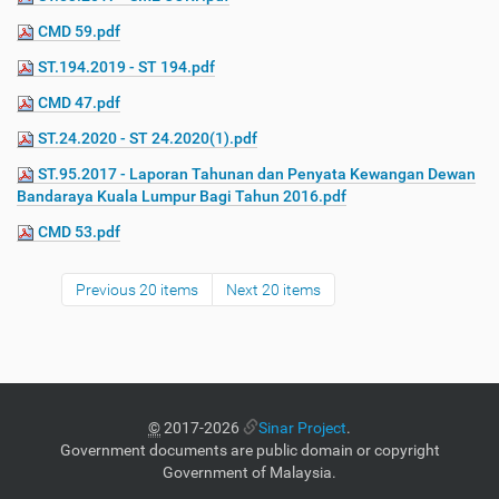
CMD 59.pdf
ST.194.2019 - ST 194.pdf
CMD 47.pdf
ST.24.2020 - ST 24.2020(1).pdf
ST.95.2017 - Laporan Tahunan dan Penyata Kewangan Dewan
Bandaraya Kuala Lumpur Bagi Tahun 2016.pdf
CMD 53.pdf
Previous 20 items
Next 20 items
©
2017-2026
Sinar Project
.
Government documents are public domain or copyright
Government of Malaysia.