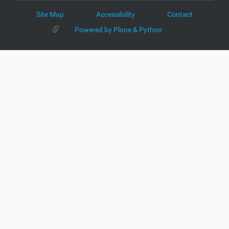
Site Map
Accessibility
Contact
Powered by Plone & Python