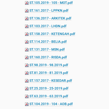
ST.105.2019 - 105 - MOT.pdf
e
:
ST.161.2017 - LPPKN.pdf
ST.136.2017 - ARKITEK.pdf
ST.103.2017 - LHDN.pdf
ST.158.2017 - KETENGAH.pdf
ST.114.2017 - BELIA.pdf
ST.131.2017 - MSN.pdf
ST.160.2017 - RISDA.pdf
ST.98.2019 - 98.2019.pdf
ST.81.2019 - 81.2019.pdf
ST.157.2017 - KESEDAR.pdf
ST.25.2019 - 25-2019.pdf
ST.63.2019 - 63.2019.pdf
ST.104.2019 - 104 - AOB.pdf