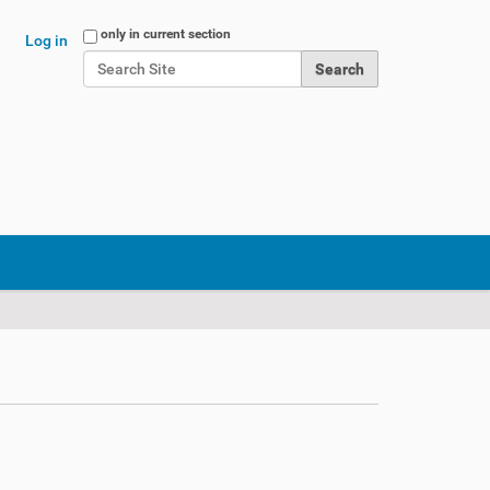
Search Site
only in current section
Log in
Advanced Search…