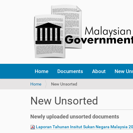
Home
Documents
About
New Un
Y
Home
New Unsorted
o
u
New Unsorted
a
r
e
Newly uploaded unsorted documents
h
e
Laporan Tahunan Insitut Sukan Negara Malaysia 2
r