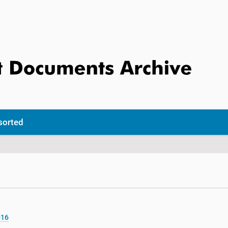
sorted
016