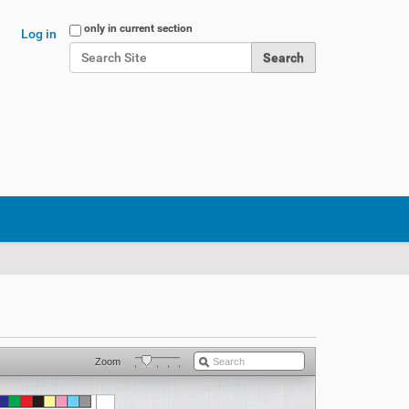
Search Site
only in current section
Log in
Advanced Search…
Zoom