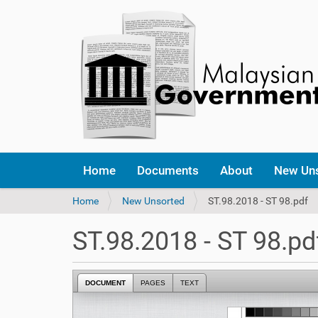
Home
Documents
About
New Un
Y
Home
New Unsorted
ST.98.2018 - ST 98.pdf
o
u
ST.98.2018 - ST 98.pd
a
r
e
DOCUMENT
PAGES
TEXT
h
e
r