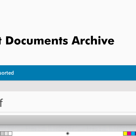
sorted
f