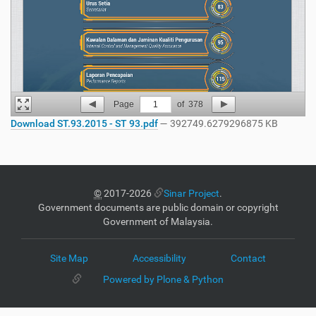
Page
1
of
378
Download ST.93.2015 - ST 93.pdf
— 392749.6279296875 KB
©
2017-2026
Sinar Project
.
Government documents are public domain or copyright
Government of Malaysia.
Site Map
Accessibility
Contact
Powered by Plone & Python