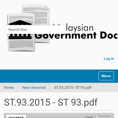
Search Site
Advanced Search…
Log in
Toggle na
Home
New Unsorted
ST.93.2015 - ST 93.pdf
ST.93.2015 - ST 93.pdf
Zoom
DOCUMENT