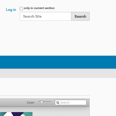
Search Site
only in current section
Log in
Advanced Search…
Zoom