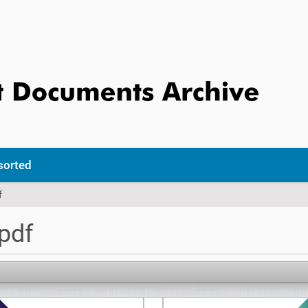
sorted
f
pdf