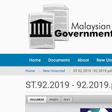
Home
Documents
About
New Un
Y
Home
New Unsorted
ST.92.2019 - 92.2019.pd
o
u
ST.92.2019 - 92.2019.
a
r
e
DOCUMENT
PAGES
TEXT
h
e
r