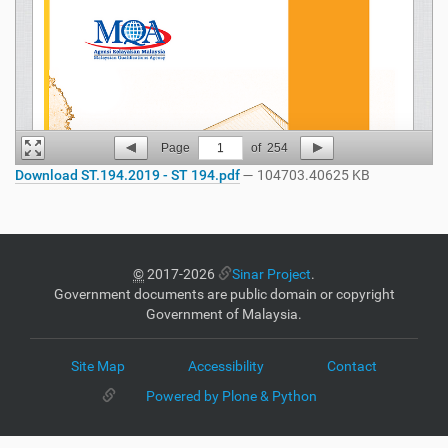
Page
1
of
254
Download ST.194.2019 - ST 194.pdf
— 104703.40625 KB
©
2017-2026
Sinar Project
.
Government documents are public domain or copyright
Government of Malaysia.
Site Map
Accessibility
Contact
Powered by Plone & Python