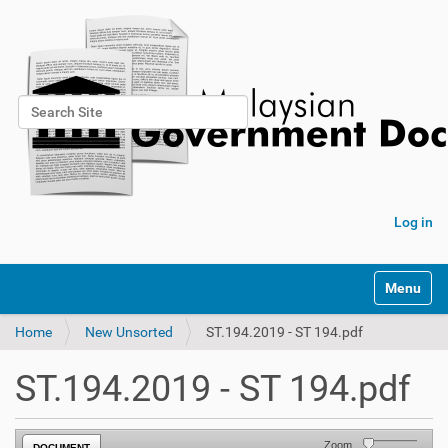
Search Site
Advanced Search…
Log in
Toggle na
Home
New Unsorted
ST.194.2019 - ST 194.pdf
ST.194.2019 - ST 194.pdf
Zoom
DOCUMENT