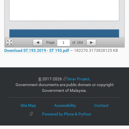
Page
1
of
164
Download ST.193.2019 - ST 193.pdf
— 182270.3173828125 KB
©
2017-2026
Sinar Project
.
Government documents are public domain or copyright
Government of Malaysia.
Site Map
Accessibility
Contact
Powered by Plone & Python