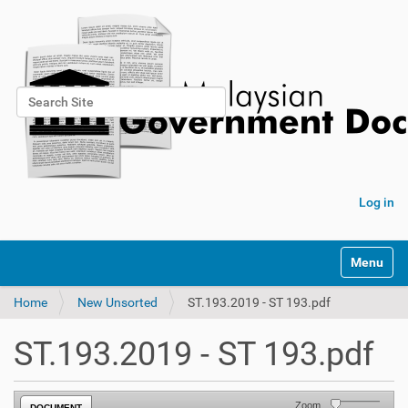
Search Site
Advanced Search…
Log in
Toggle na
Home
New Unsorted
ST.193.2019 - ST 193.pdf
ST.193.2019 - ST 193.pdf
Zoom
DOCUMENT