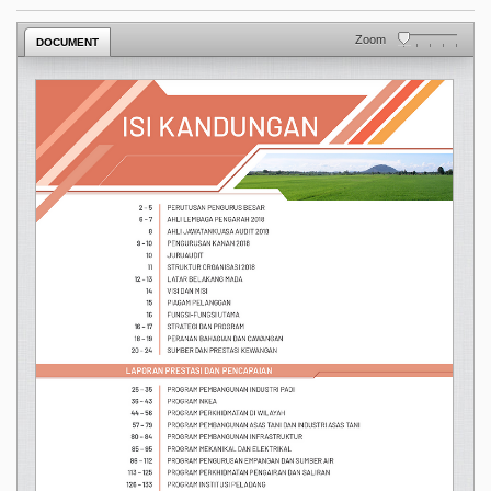
Zoom
DOCUMENT