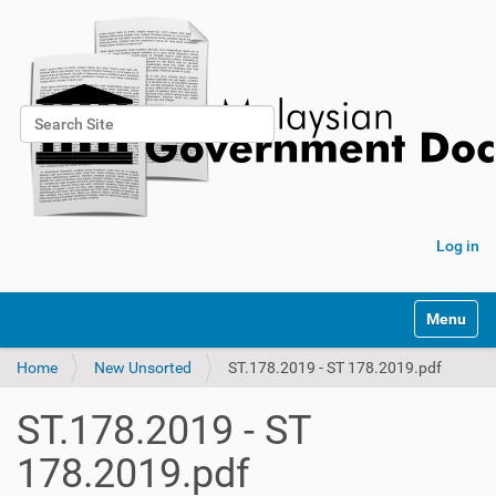
Search Site
Advanced Search…
Log in
Toggle na
Home
New Unsorted
ST.178.2019 - ST 178.2019.pdf
ST.178.2019 - ST
178.2019.pdf