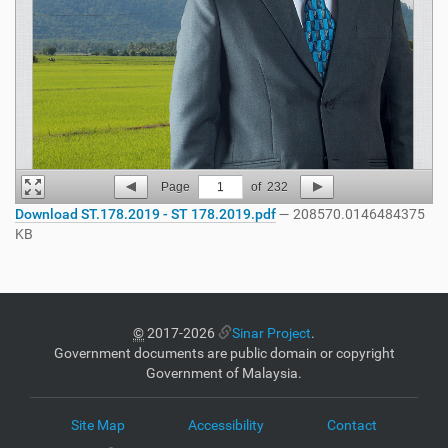
Page
1
of
232
Download ST.178.2019 - ST 178.2019.pdf
— 208570.0146484375
KB
©
2017-2026
Sinar Project
.
Government documents are public domain or copyright
Government of Malaysia.
Site Map
Accessibility
Contact