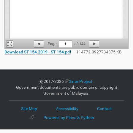
Page
1
of
144
Download ST.154.2019 - ST 154.pdf
— 114772.0927734375 KB
©
2017-2026
Sinar Project
.
Government documents are public domain or copyright
Government of Malaysia.
Site Map
Accessibility
Contact
Powered by Plone & Python