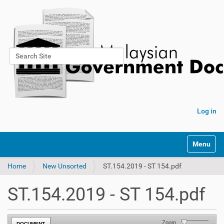
Search Site
Advanced Search…
Log in
Toggle na
Home
New Unsorted
ST.154.2019 - ST 154.pdf
ST.154.2019 - ST 154.pdf
Zoom
DOCUMENT