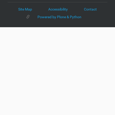
Site Map
Accessibility
Contact
Powered by Plone & Python