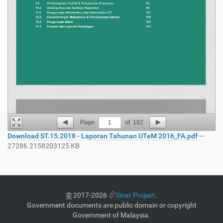
Page
1
of
182
Download ST.15.2018 - Laporan Tahunan UTeM 2016_FA.pdf
—
27286.2158203125 KB
©
2017-2026
Sinar Project
.
Government documents are public domain or copyright
Government of Malaysia.