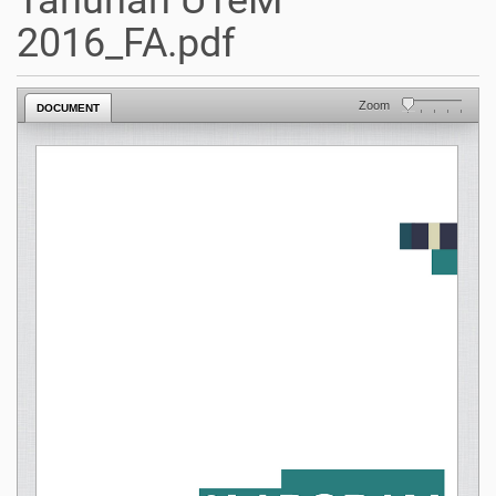
Tahunan UTeM
2016_FA.pdf
Zoom
DOCUMENT