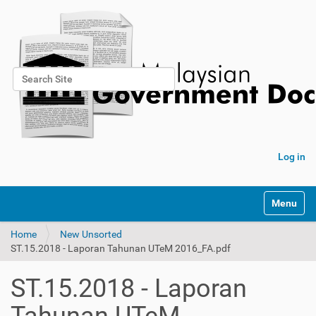
Search Site
Advanced Search…
Log in
Toggle na
Home
New Unsorted
ST.15.2018 - Laporan Tahunan UTeM 2016_FA.pdf
ST.15.2018 - Laporan