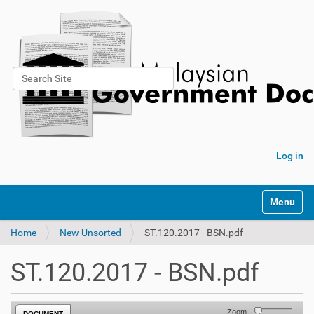
Search Site
Advanced Search…
Log in
Toggle na
Home
New Unsorted
ST.120.2017 - BSN.pdf
ST.120.2017 - BSN.pdf
Zoom
DOCUMENT