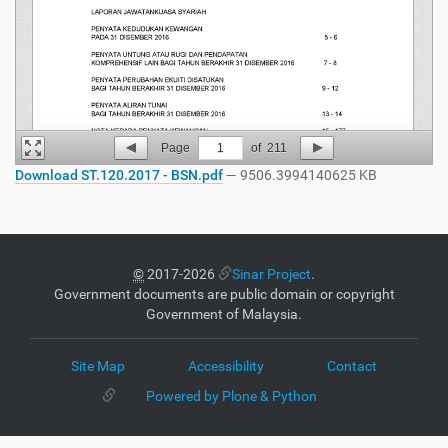
Page
1
of
211
Download ST.120.2017 - BSN.pdf
— 9506.3994140625 KB
©
2017-2026
Sinar Project
.
Government documents are public domain or copyright
Government of Malaysia.
Site Map
Accessibility
Contact
Powered by Plone & Python