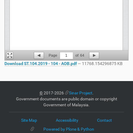
Page
1
of
64
Download ST.104.2019 - 104 - AOB.pdf
— 11768.154296875 KB
©
2017-2026
Sinar Project
.
Government documents are public domain or copyright
Government of Malaysia.
Site Map
Accessibility
Contact
Powered by Plone & Python