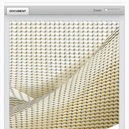
Zoom
DOCUMENT