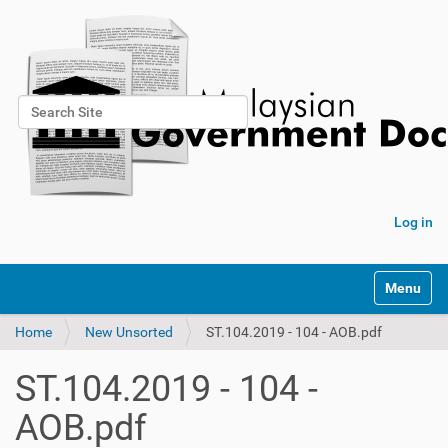
Search Site
Advanced Search…
Log in
Toggle na
Home
New Unsorted
ST.104.2019 - 104 - AOB.pdf
ST.104.2019 - 104 -
AOB.pdf