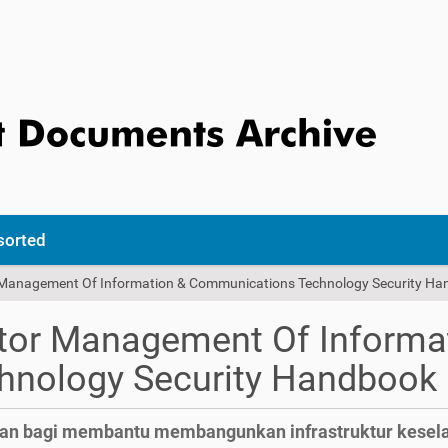
sorted
r Management Of Information & Communications Technology Security H
ctor Management Of Informa
nology Security Handbook
kan bagi membantu membangunkan infrastruktur kesel