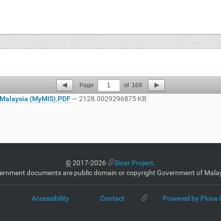
Page
1
of
169
Malaysia (MyMIS).PDF
— 2128.0029296875 KB
©
2017-2026
Sinar Project
.
ernment documents are public domain or copyright Government of Malay
p
Accessibility
Contact
Powered by Plone 