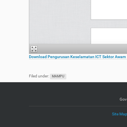
Download Pengurusan Keselamatan ICT Sektor Awam 
Filed under:
MAMPU
Gov
Site Ma