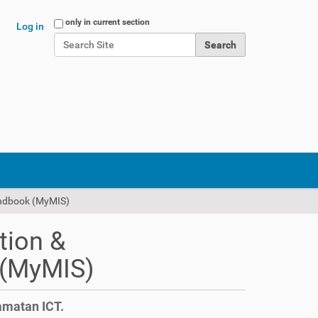
Search Site
only in current section
Log in
Advanced Search…
andbook (MyMIS)
tion &
 (MyMIS)
amatan ICT.