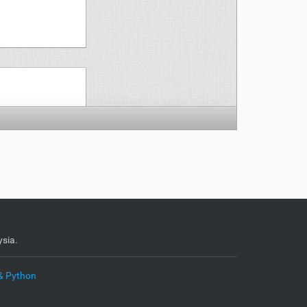
sia.
& Python