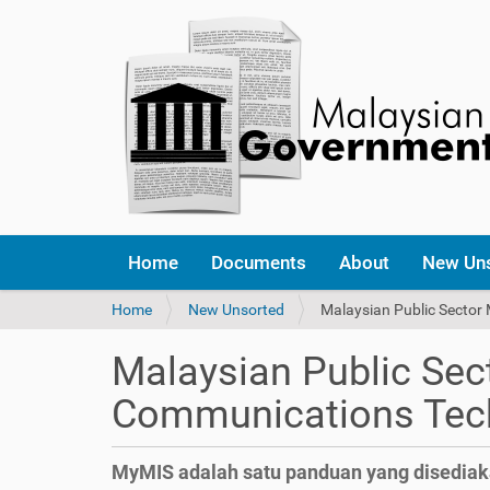
Home
Documents
About
New Un
Y
Home
New Unsorted
Malaysian Public Secto
o
u
Malaysian Public Se
a
r
Communications Tech
e
h
e
MyMIS adalah satu panduan yang disedia
r