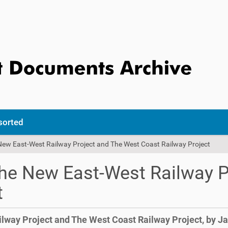
sorted
 New East-West Railway Project and The West Coast Railway Project
 The New East-West Railway 
t
ilway Project and The West Coast Railway Project, by J