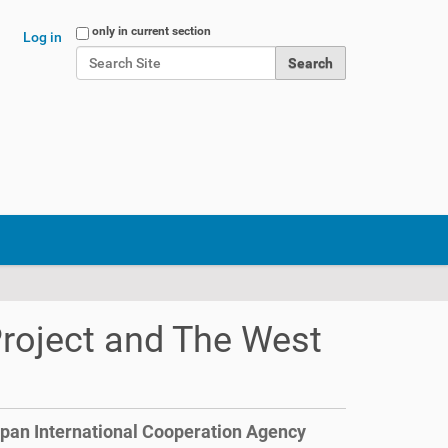
Search Site
only in current section
Log in
Advanced Search…
Project and The West
apan International Cooperation Agency