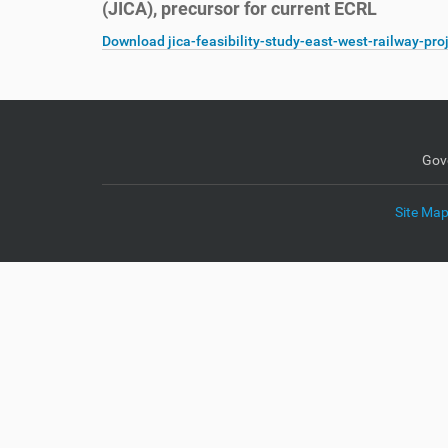
(JICA), precursor for current ECRL
e
:
Download jica-feasibility-study-east-west-railway-pro
Gov
Site Ma