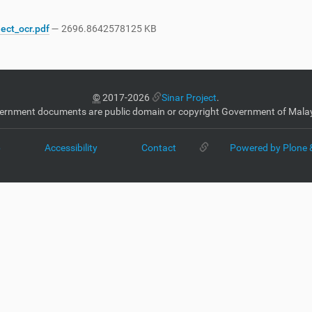
ject_ocr.pdf
— 2696.8642578125 KB
©
2017-2026
Sinar Project
.
ernment documents are public domain or copyright Government of Malay
p
Accessibility
Contact
Powered by Plone 