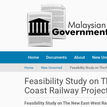
Home
Documents
About
New Un
Y
Home
New Unsorted
Feasibility Study on The
o
u
Feasibility Study on
a
r
Coast Railway Projec
e
h
e
Feasibility Study on The New East-West Ra
r