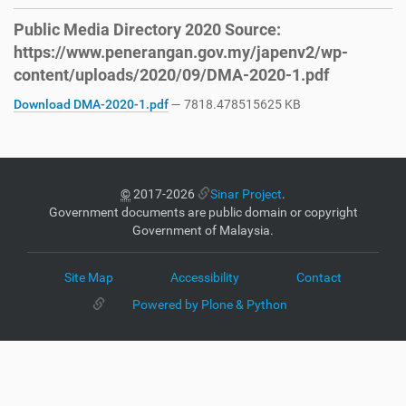
Public Media Directory 2020 Source:
https://www.penerangan.gov.my/japenv2/wp-
content/uploads/2020/09/DMA-2020-1.pdf
Download DMA-2020-1.pdf
— 7818.478515625 KB
©
2017-2026
Sinar Project
.
Government documents are public domain or copyright
Government of Malaysia.
Site Map
Accessibility
Contact
Powered by Plone & Python