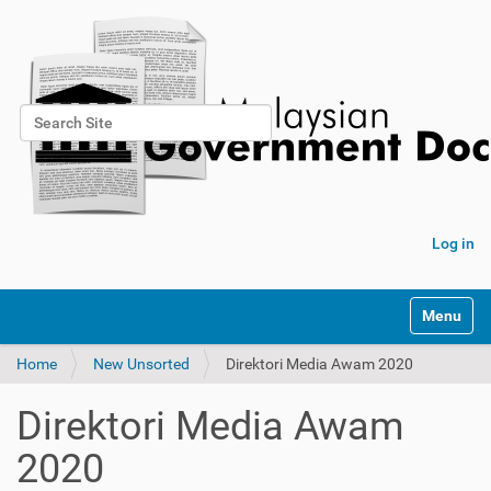
Search Site
Advanced Search…
Log in
Toggle na
Home
New Unsorted
Direktori Media Awam 2020
Direktori Media Awam
2020