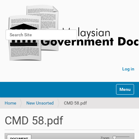
Search Site
Advanced Search…
Log in
Toggle na
Home
New Unsorted
CMD 58.pdf
CMD 58.pdf
Zoom
DOCUMENT