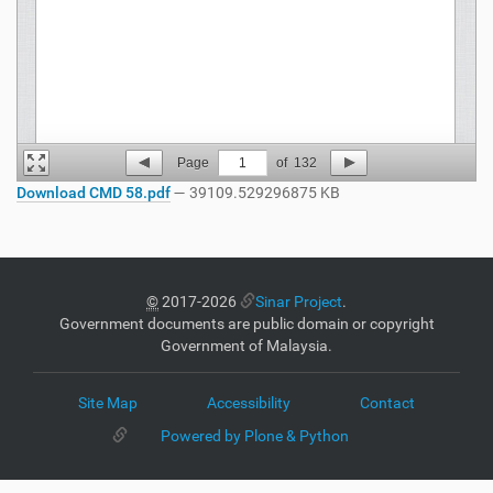
Page
1
of
132
Download CMD 58.pdf
— 39109.529296875 KB
©
2017-2026
Sinar Project
.
Government documents are public domain or copyright
Government of Malaysia.
Site Map
Accessibility
Contact
Powered by Plone & Python