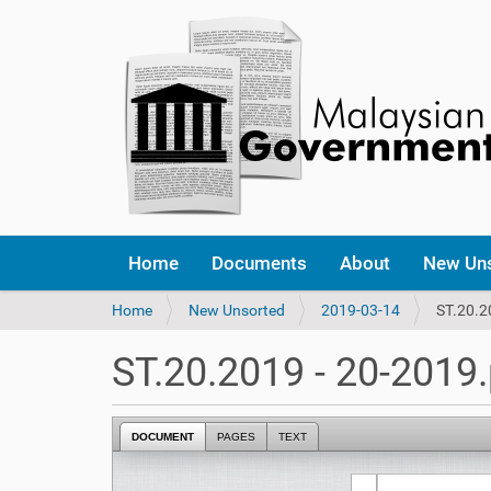
Home
Documents
About
New Un
Y
Home
New Unsorted
2019-03-14
ST.20.2
o
u
ST.20.2019 - 20-2019
a
r
e
DOCUMENT
PAGES
TEXT
h
e
r