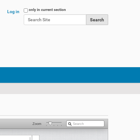
Search Site
only in current section
Log in
Advanced Search…
Zoom