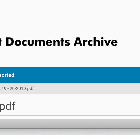
sorted
019 - 20-2019.pdf
.pdf