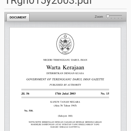
TRgn015y2003.pdf
Zoom
DOCUMENT