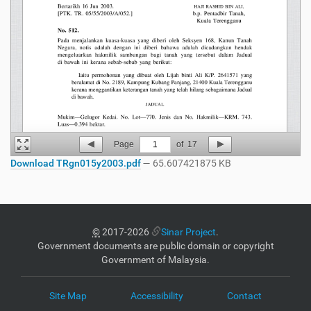
Page
1
of
17
Download TRgn015y2003.pdf
— 65.607421875 KB
©
2017-2026
Sinar Project
.
Government documents are public domain or copyright
Government of Malaysia.
Site Map
Accessibility
Contact