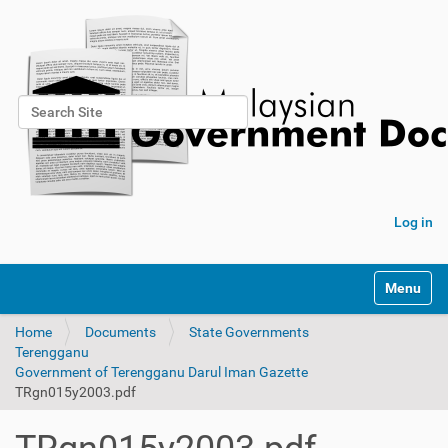
Search Site
Advanced Search…
Log in
Toggle na
Home
Documents
State Governments
Terengganu
Government of Terengganu Darul Iman Gazette
TRgn015y2003.pdf