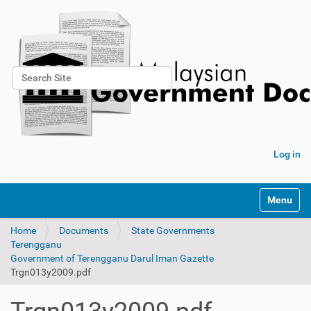
Search Site
Advanced Search…
Log in
Toggle na
Home
Documents
State Governments
Terengganu
Government of Terengganu Darul Iman Gazette
Trgn013y2009.pdf