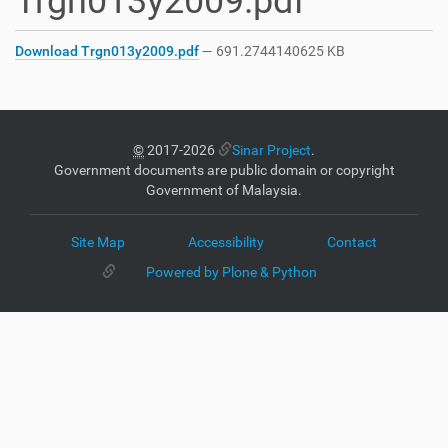
Trgn013y2009.pdf
Download Trgn013y2009.pdf
— 691.2744140625 KB
©
2017-2026
Sinar Project
.
Government documents are public domain or copyright
Government of Malaysia.
Site Map
Accessibility
Contact
Powered by Plone & Python