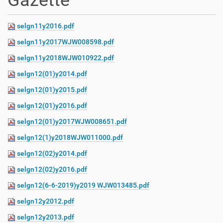
Gazette
selgn11y2016.pdf
selgn11y2017WJW008598.pdf
selgn11y2018WJW010922.pdf
selgn12(01)y2014.pdf
selgn12(01)y2015.pdf
selgn12(01)y2016.pdf
selgn12(01)y2017WJW008651.pdf
selgn12(1)y2018WJW011000.pdf
selgn12(02)y2014.pdf
selgn12(02)y2016.pdf
selgn12(6-6-2019)y2019 WJW013485.pdf
selgn12y2012.pdf
selgn12y2013.pdf