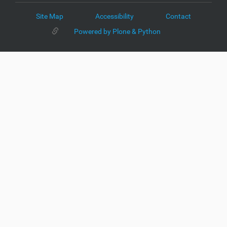
Site Map
Accessibility
Contact
Powered by Plone & Python