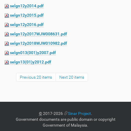
selgn12y2014.pdf
selgn12y2015.pdf
selgn12y2016.pdf
selgn12y2017WJW008631.pdf
selgn12y2018WJW010982.pdf
selgn013(001)y2007.pdf
selgn13(01)y2012.pdf
Previous 20 items
Next 20 items
©
2017-2026
Sinar Project
.
Government documents are public domain or copyright
Government of Malaysia.