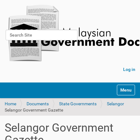
Search Site
Advanced Search…
Log in
Toggle na
Home
Documents
State Governments
Selangor
Selangor Government Gazette
Selangor Government