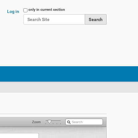
Search Site
only in current section
Log in
Advanced Search…
Zoom