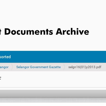
sorted
langor
Selangor Government Gazette
selgn16(01)y2013.pdf
f