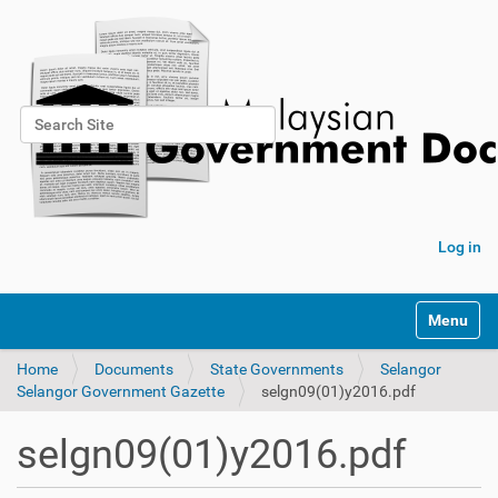
Search Site
Advanced Search…
Log in
Toggle na
Home
Documents
State Governments
Selangor
Selangor Government Gazette
selgn09(01)y2016.pdf
selgn09(01)y2016.pdf