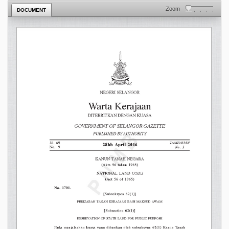
Zoom
DOCUMENT