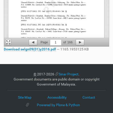
Page
1
of
166
Download selgn09(01)y2016.pdf
— 1165.1953125 KB
©
2017-2026
Sinar Project
.
Government documents are public domain or copyright
Government of Malaysia.
Site Map
Accessibility
Contact
Powered by Plone & Python