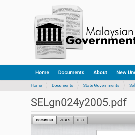
Home
Documents
About
New Un
Y
Home
Documents
State Governments
Se
o
u
SELgn024y2005.pdf
a
r
e
DOCUMENT
PAGES
TEXT
h
e
r