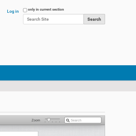
Search Site
only in current section
Log in
Advanced Search…
Zoom