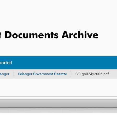
sorted
langor
Selangor Government Gazette
SELgn024y2005.pdf