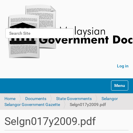
Search Site
Advanced Search…
Log in
Toggle na
Home
Documents
State Governments
Selangor
Selangor Government Gazette
Selgn017y2009.pdf
Selgn017y2009.pdf