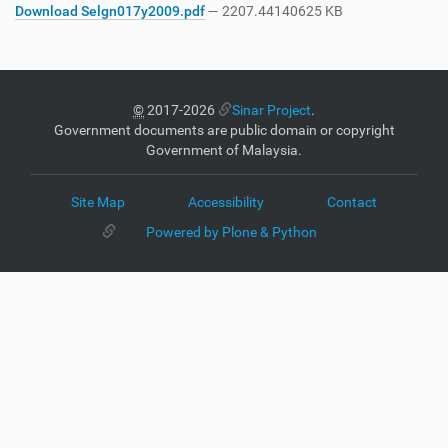
Download Selgn017y2009.pdf
— 2207.44140625 KB
©
2017-2026
Sinar Project
.
Government documents are public domain or copyright
Government of Malaysia.
Site Map
Accessibility
Contact
Powered by Plone & Python