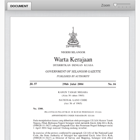
Zoom
DOCUMENT