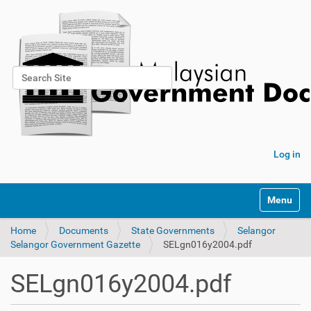
Search Site
Advanced Search…
Log in
Toggle na
Home
Documents
State Governments
Selangor
Selangor Government Gazette
SELgn016y2004.pdf
SELgn016y2004.pdf