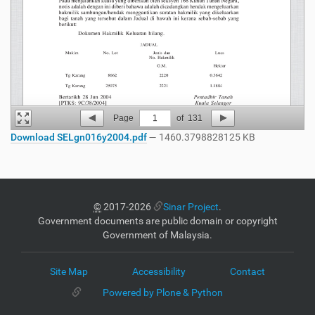
Page
1
of
131
Download SELgn016y2004.pdf
— 1460.3798828125 KB
©
2017-2026
Sinar Project
.
Government documents are public domain or copyright
Government of Malaysia.
Site Map
Accessibility
Contact
Powered by Plone & Python