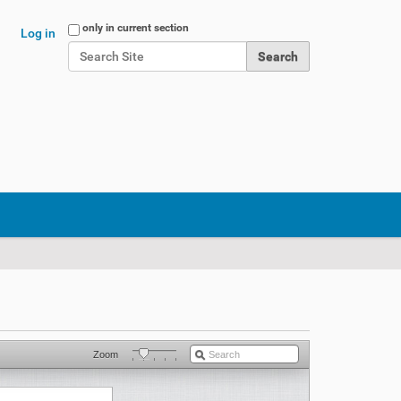
Search Site
only in current section
Log in
Advanced Search…
Zoom