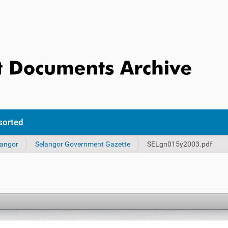
sorted
langor
Selangor Government Gazette
SELgn015y2003.pdf