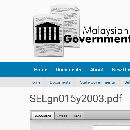
Home
Documents
About
New Un
Y
Home
Documents
State Governments
Se
o
u
SELgn015y2003.pdf
a
r
e
DOCUMENT
PAGES
TEXT
h
e
r