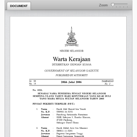
Zoom
DOCUMENT