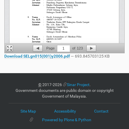
Page
1
of
123
Download SELgn015(001)y2006.pdf
— 693.845703125 KB
©
2017-2026
Sinar Project
.
Government documents are public domain or copyright
Government of Malaysia.
Site Map
Accessibility
Contact
Powered by Plone & Python