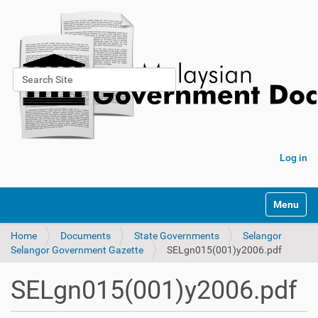
Search Site
Advanced Search…
Log in
Toggle na
Home
Documents
State Governments
Selangor
Selangor Government Gazette
SELgn015(001)y2006.pdf
SELgn015(001)y2006.pdf