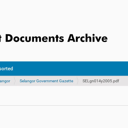
sorted
langor
Selangor Government Gazette
SELgn014y2005.pdf