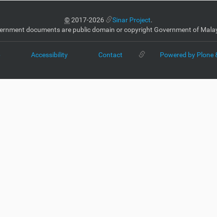
©
2017-2026
Sinar Project
.
ernment documents are public domain or copyright Government of Malay
p
Accessibility
Contact
Powered by Plone 