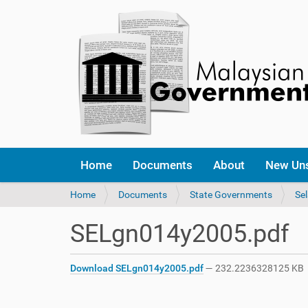
Home
Documents
About
New Un
Y
Home
Documents
State Governments
Se
o
u
SELgn014y2005.pdf
a
r
e
Download SELgn014y2005.pdf
— 232.2236328125 KB
h
e
r