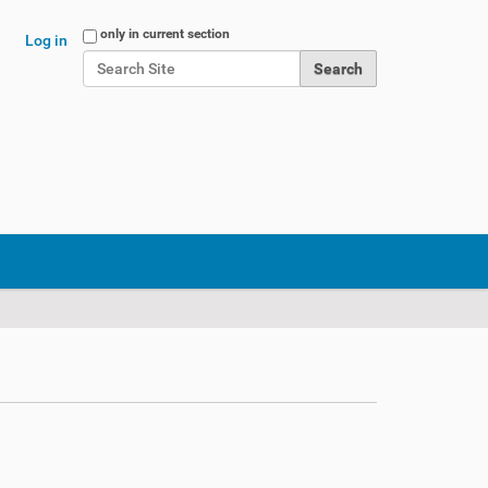
Search Site
only in current section
Log in
Advanced Search…