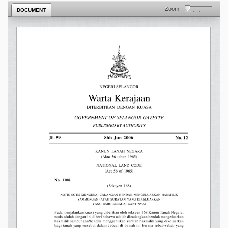
Zoom
DOCUMENT