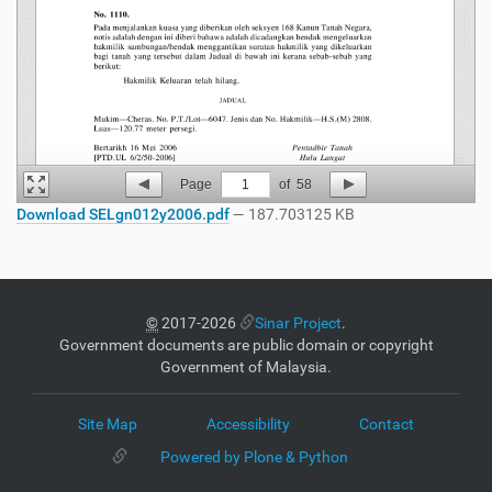
Page
1
of
58
Download SELgn012y2006.pdf
— 187.703125 KB
©
2017-2026
Sinar Project
.
Government documents are public domain or copyright
Government of Malaysia.
Site Map
Accessibility
Contact
Powered by Plone & Python