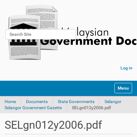
Search Site
Advanced Search…
Log in
Toggle na
Home
Documents
State Governments
Selangor
Selangor Government Gazette
SELgn012y2006.pdf
SELgn012y2006.pdf