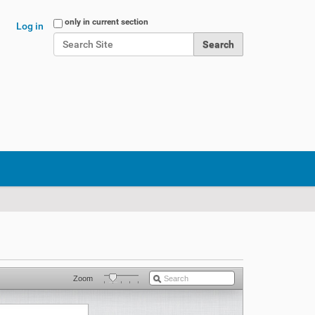
Search Site
only in current section
Log in
Advanced Search…
Zoom