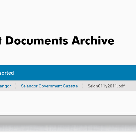
sorted
langor
Selangor Government Gazette
Selgn011y2011.pdf