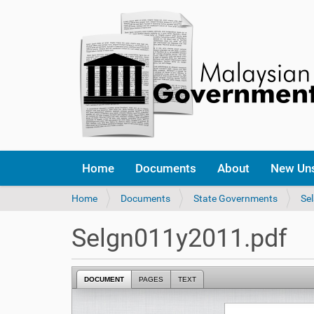
Home
Documents
About
New Un
Y
Home
Documents
State Governments
Se
o
u
Selgn011y2011.pdf
a
r
e
DOCUMENT
PAGES
TEXT
h
e
r