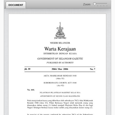
Zoom
DOCUMENT