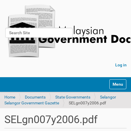
Search Site
Advanced Search…
Log in
Toggle na
Home
Documents
State Governments
Selangor
Selangor Government Gazette
SELgn007y2006.pdf
SELgn007y2006.pdf