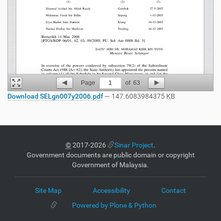
Page
1
of
63
Download SELgn007y2006.pdf
— 147.6083984375 KB
©
2017-2026
Sinar Project
.
Government documents are public domain or copyright
Government of Malaysia.
Site Map
Accessibility
Contact
Powered by Plone & Python