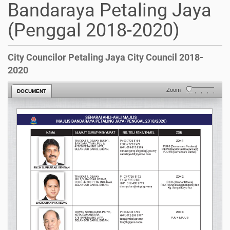
Bandaraya Petaling Jaya
(Penggal 2018-2020)
City Councilor Petaling Jaya City Council 2018-
2020
Zoom
DOCUMENT