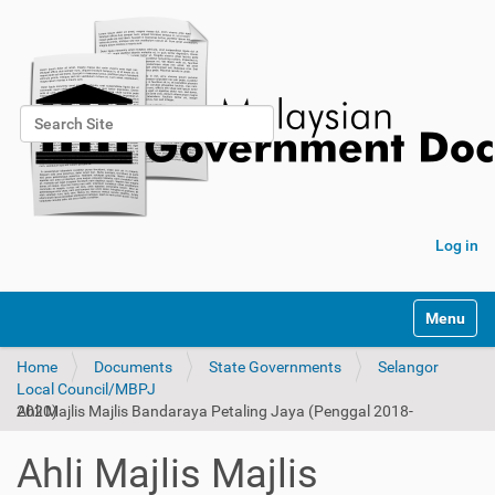
Search Site
Advanced Search…
Log in
Toggle na
Home
Documents
State Governments
Selangor
Local Council/MBPJ
Ahli Majlis Majlis Bandaraya Petaling Jaya (Penggal 2018-2020)
Ahli Majlis Majlis