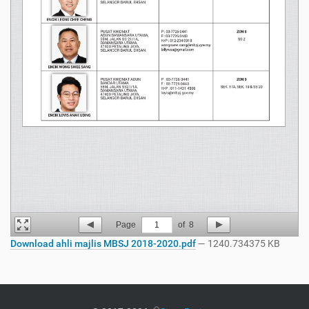
Page
1
of
8
Download ahli majlis MBSJ 2018-2020.pdf
— 1240.734375 KB