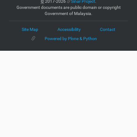
©
2017-2026
Sinar Project
.
Government documents are public domain or copyright
Government of Malaysia.
Site Map
Accessibility
Contact
Powered by Plone & Python