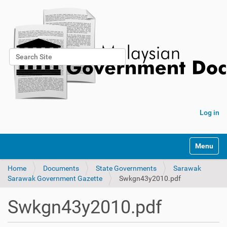
Search Site
Advanced Search…
Log in
Toggle na
Home
Documents
State Governments
Sarawak
Sarawak Government Gazette
Swkgn43y2010.pdf
Swkgn43y2010.pdf