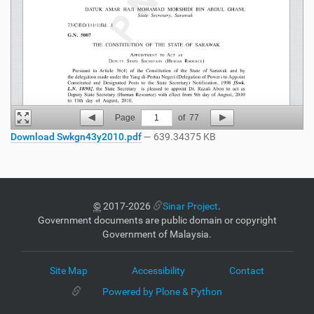
Page
1
of
77
Download Swkgn43y2010.pdf
— 639.34375 KB
©
2017-2026
Sinar Project
.
Government documents are public domain or copyright
Government of Malaysia.
Site Map
Accessibility
Contact
Powered by Plone & Python