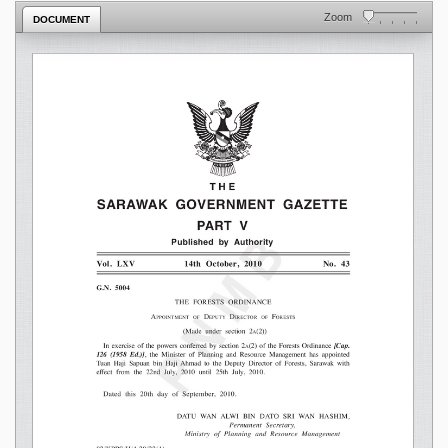
Zoom
DOCUMENT